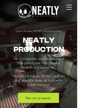
Game Studio | 3D Art | World Building
NEATLY
PRODUCTION
We build games, worlds and weird
little prototypes - for studios,
brands and ourselves.
Stylized or realistic 3D, technical art
and playable ideas: all built with
speed and soul.
See our projects