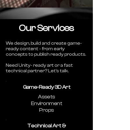
Our Services
We design, build and create game-
ready content - from early
concepts to publish ready products.
Need Unity- ready art or a fast
technical partner? Let’s talk.
Game-Ready 3D Art
Assets
Environment
Props
Technical Art &