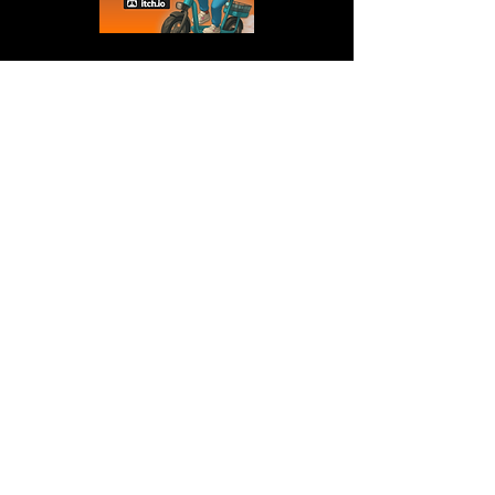
Wanna collab?