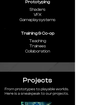
Prototyping
Shaders
VFX
Gameplay systems
Training & Co-op
Teaching
Trainees
Collaboration
Projects
From prototypes to playable worlds.
Here is a sneakpeak to our projects.