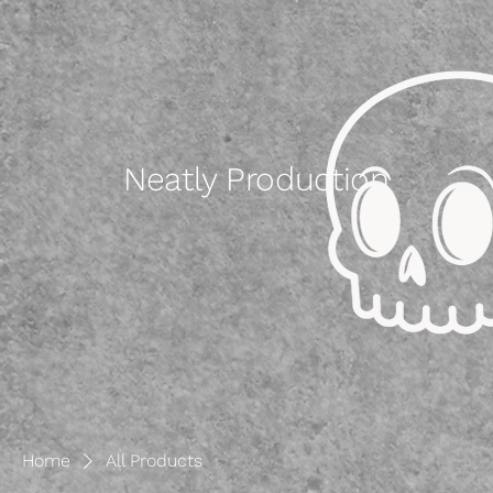
Neatly Production
Home
All Products