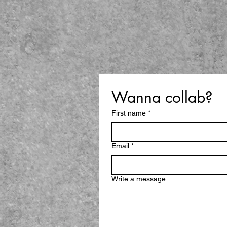
Wanna collab?
First name
*
Email
*
Write a message